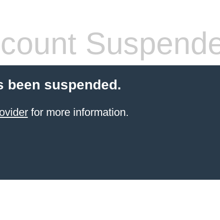
count Suspend
s been suspended.
ovider
for more information.