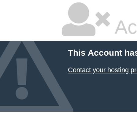
Ac
This Account ha
Contact your hosting pr