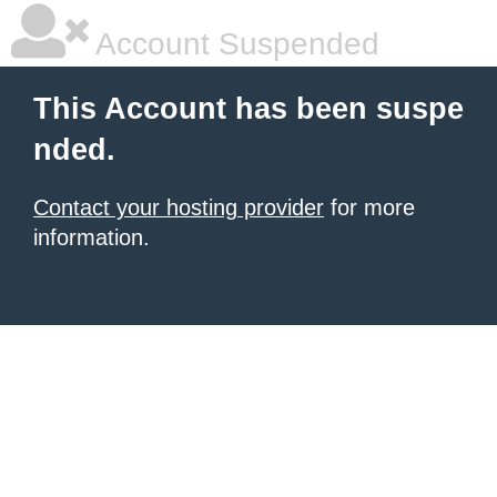
Account Suspended
This Account has been suspe
nded.
Contact your hosting provider
for more
information.