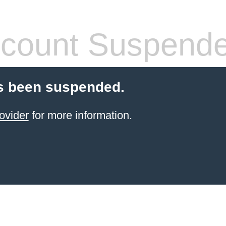
count Suspend
s been suspended.
ovider
for more information.