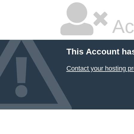
Ac
This Account ha
Contact your hosting pr